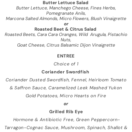
Butter Lettuce Salad
Butter Lettuce, Manchego Cheese, Fines Herbs,
Pomegranate Anils,
Marcona Salted Almonds, Micro Flowers, Blush
Vinaigrette
or
Roasted Beet & Citrus Salad
Roasted Beets, Cara Cara Oranges, Wild
Arugula, Pistachio
Nuts,
Goat Cheese, Citrus Balsamic Dijon Vinaigrette
ENTREE
Choice of 1
Coriander Swordfish
Coriander Dusted Swordfish, Fennel, Heirloom Tomato
& Saffron Sauce, Caramelized Leek Mashed Yukon
Gold Potatoes, Micro Hearts on Fire
or
Grilled Rib Eye
Hormone & Antibiotic Free, Green Peppercorn-
Tarragon-Cognac Sauce, Mushroom, Spinach, Shallot &