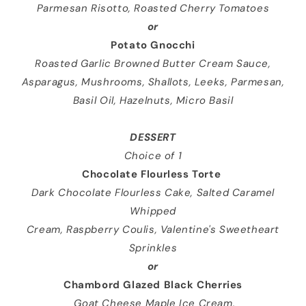
Parmesan Risotto, Roasted Cherry Tomatoes
or
Potato Gnocchi
Roasted Garlic Browned Butter Cream Sauce,
Asparagus, Mushrooms, Shallots, Leeks, Parmesan,
Basil Oil, Hazelnuts, Micro Basil
DESSERT
Choice of 1
Chocolate Flourless Torte
Dark Chocolate Flourless Cake, Salted Caramel
Whipped
Cream, Raspberry Coulis, Valentine's Sweetheart
Sprinkles
or
Chambord Glazed Black Cherries
Goat Cheese Maple Ice Cream,