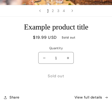
1
2
3
4
Example product title
Regular
$19.99 USD
Sold out
price
Quantity
Decrease
Increase
quantity
quantity
for
for
Sold out
Share
View full details