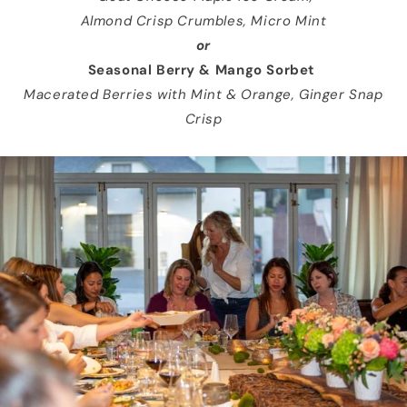
Almond Crisp Crumbles, Micro Mint
or
Seasonal Berry & Mango Sorbet
Macerated Berries with Mint & Orange, Ginger Snap
Crisp