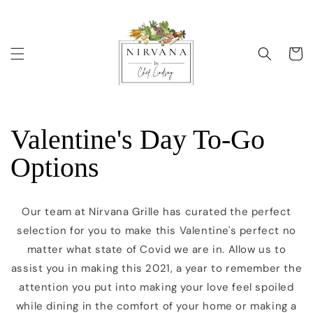
Skip to
content
Cart
Valentine's Day To-Go
Options
Our team at Nirvana Grille has curated the perfect
selection for you to make this Valentine's perfect no
matter what state of Covid we are in. Allow us to
assist you in making this 2021, a year to remember the
attention you put into making your love feel spoiled
while dining in the comfort of your home or making a