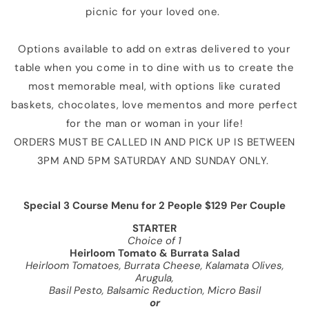
picnic for your loved one.
Options available to add on extras delivered to your
table when you come in to dine with us to create the
most memorable meal, with options like curated
baskets, chocolates, love mementos and more perfect
for the man or woman in your life!
ORDERS MUST BE CALLED IN AND PICK UP IS BETWEEN
3PM AND 5PM SATURDAY AND SUNDAY ONLY.
Special 3 Course Menu for 2 People $129 Per Couple
STARTER
Choice of 1
Heirloom Tomato & Burrata Salad
Heirloom Tomatoes, Burrata Cheese, Kalamata Olives,
Arugula,
Basil Pesto, Balsamic Reduction, Micro Basil
or