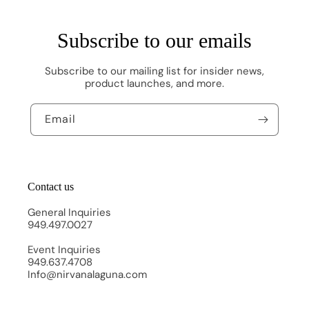
Subscribe to our emails
Subscribe to our mailing list for insider news,
product launches, and more.
Email
Contact us
General Inquiries
949.497.0027
Event Inquiries
949.637.4708
Info@nirvanalaguna.com