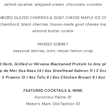
salted caramel, whipped cream, chocolate crumble
BORD GLAZED CHERRIES & GOAT CHEESE MAPLE ICE 
, chambord, black cherries, house-made goat cheese ma
almond butter cookie
MANGO SORBET
seasonal berries, mint, meyer lemon crisp
 Herb, Grilled or Nirvana Blackened Protein to Any p
p de Mer Sea Bass 14 | 4oz Steelhead Salmon 11 | 3 Sca
| 4oz Tofu 8 | 6oz Chicken Breast 9 | 4oz Fi
FEATURED COCKTAILS & WINE
Horonitos Palma 10
Maker’s Mark Old Fashion 10