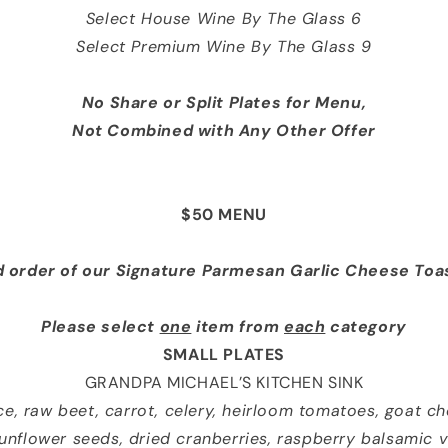
Select House Wine By The Glass 6
Select Premium Wine By The Glass 9
No Share or Split Plates
for Menu
,
Not Combined with Any Other Offer
$50 MENU
 order of our Signature Parmesan
Garlic Cheese Toa
Please select
one
item from
each
category
SMALL PLATES
GRANDPA MICHAEL’S KITCHEN SINK
uce, raw beet, carrot, celery, heirloom tomatoes, goat c
unflower seeds, dried cranberries, raspberry balsamic v