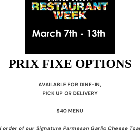
PRIX FIXE OPTIONS
AVAILABLE FOR DINE-IN,
PICK UP OR DELIVERY
$40 MENU
 order of our Signature Parmesan
Garlic Cheese Toa