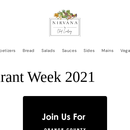
petizers
Bread
Salads
Sauces
Sides
Mains
Veg
urant Week 2021