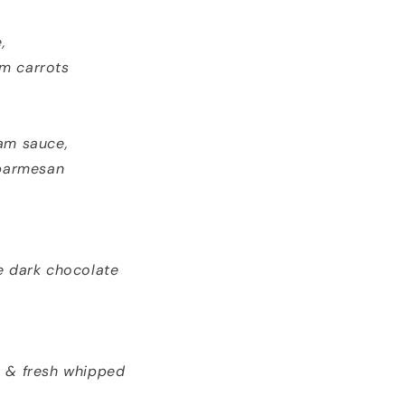
,
om carrots
am sauce,
 parmesan
e dark chocolate
, & fresh whipped