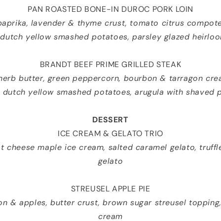
PAN ROASTED BONE-IN DUROC PORK LOIN
paprika, lavender & thyme crust, tomato citrus compote
 dutch yellow smashed potatoes, parsley glazed heirlo
BRANDT BEEF PRIME GRILLED STEAK
 herb butter, green peppercorn, bourbon & tarragon cre
s dutch yellow smashed potatoes, arugula with shaved
DESSERT
ICE CREAM & GELATO TRIO
 cheese maple ice cream, salted caramel gelato, truffl
gelato
STREUSEL APPLE PIE
on & apples, butter crust, brown sugar streusel topping
cream