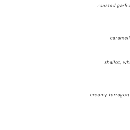
roasted garli
carameli
shallot, w
creamy tarragon