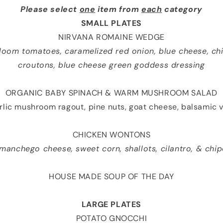
Please select
one
item from
each
category
SMALL PLATES
NIRVANA ROMAINE WEDGE
rloom tomatoes, caramelized red onion, blue cheese, chi
croutons, blue cheese green goddess dressing
ORGANIC BABY SPINACH & WARM MUSHROOM SALAD
rlic mushroom ragout, pine nuts, goat cheese, balsamic v
CHICKEN WONTONS
 manchego cheese, sweet corn, shallots, cilantro, & chi
HOUSE MADE SOUP OF THE DAY
LARGE PLATES
POTATO GNOCCHI