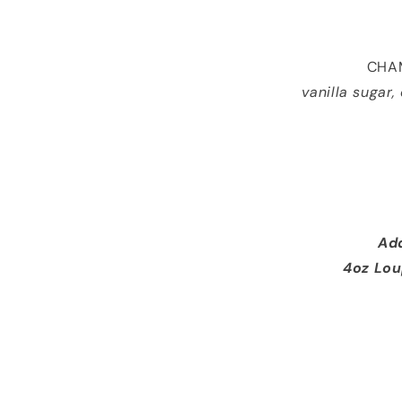
CHAM
vanilla sugar
Add
4oz Lou
3 Prawns 13 