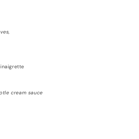
ves,
inaigrette
potle cream sauce