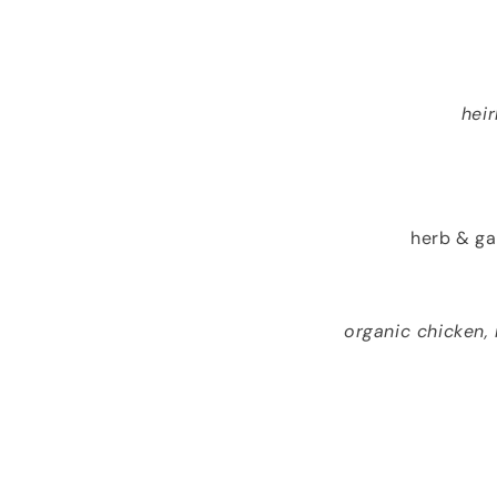
hei
herb & ga
organic chicken,