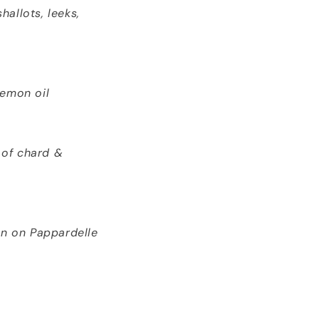
allots, leeks,
lemon oil
 of chard &
n on Pappardelle