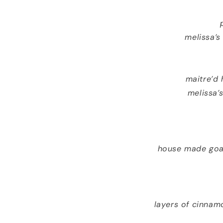
melissa’s
maitre’d
melissa’
house made goat
layers of cinnam