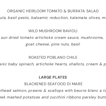
ORGANIC HEIRLOOM TOMATO & BURRATA SALAD
ula, basil pesto, balsamic reduction, kalamata olives, m
WILD MUSHROOM RAVIOLI
sun dried tomato artichoke cream sauce, mushrooms,
goat cheese, pine nuts, basil
ROASTED POBLANO CHILE
ganic baby spinach, artichoke hearts, shallots, cream &
LARGE PLATES
BLACKENED SEAFOOD DI MARE
elhead salmon, prawns & scallops with beurre blanc a t
eek mashed potatoes and zucchini ribbons parsley butt