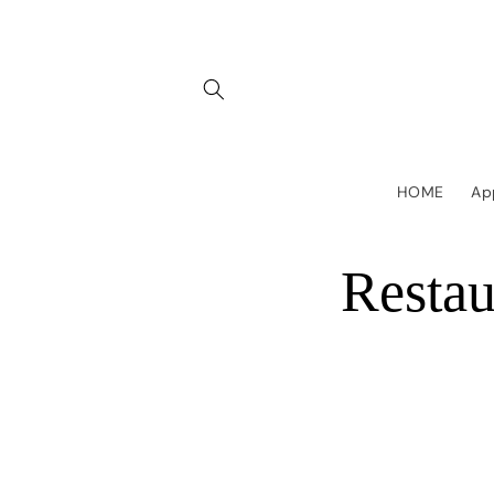
Skip to
content
HOME
Ap
Resta