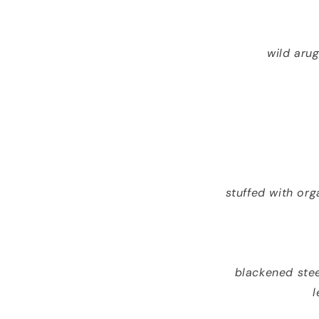
wild arug
stuffed with or
blackened ste
l