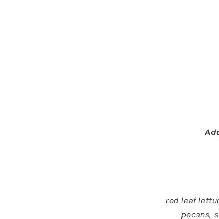
Add
red leaf lett
pecans, s