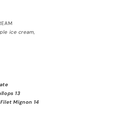
CREAM
ple ice cream,
late
llops 13
let Mignon 14