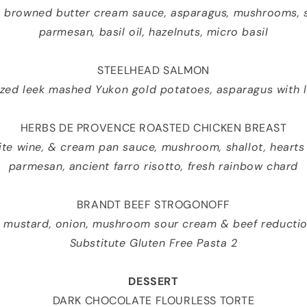
c browned butter cream sauce, asparagus, mushrooms, sh
parmesan, basil oil, hazelnuts, micro basil
STEELHEAD SALMON
zed leek mashed Yukon gold potatoes, asparagus with 
HERBS DE PROVENCE ROASTED CHICKEN BREAST
hite wine, & cream pan sauce, mushroom, shallot, hearts
parmesan, ancient farro risotto, fresh rainbow chard
BRANDT BEEF STROGONOFF
, mustard, onion, mushroom sour cream & beef reductio
Substitute Gluten Free Pasta 2
DESSERT
DARK CHOCOLATE FLOURLESS TORTE