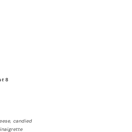
st
8
heese, candied
inaigrette