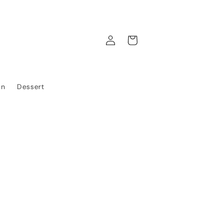
Log
Cart
in
an
Dessert