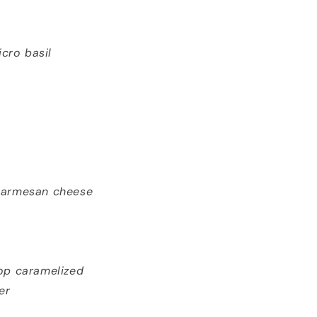
icro basil
 parmesan cheese
op caramelized
er